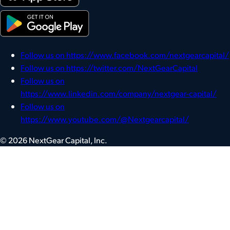
Follow us on https://www.facebook.com/nextgearcapital/
Follow us on https://twitter.com/NextGearCapital
Follow us on
https://www.linkedin.com/company/nextgear-capital/
Follow us on
https://www.youtube.com/@Nextgearcapital/
© 2026 NextGear Capital, Inc.