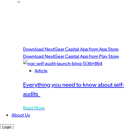
Get the NextGear Capital mobile app!
There’s only one way to give yourself a complete floor
planning tool set. Download the NextGear Capital
app for powerful, user-friendly features built to help
you work with speed and peace-of-mind.
Download NextGear Capital App from App Store
Download NextGear Capital App from Play Store
Article
Everything you need to know about self-
audits
Read More
About Us
Login