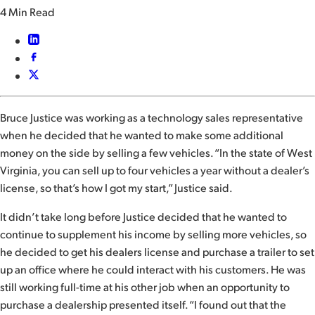
4 Min Read
Bruce Justice was working as a technology sales representative
when he decided that he wanted to make some additional
money on the side by selling a few vehicles. “In the state of West
Virginia, you can sell up to four vehicles a year without a dealer’s
license, so that’s how I got my start,” Justice said.
It didn’t take long before Justice decided that he wanted to
continue to supplement his income by selling more vehicles, so
he decided to get his dealers license and purchase a trailer to set
up an office where he could interact with his customers. He was
still working full-time at his other job when an opportunity to
purchase a dealership presented itself. “I found out that the