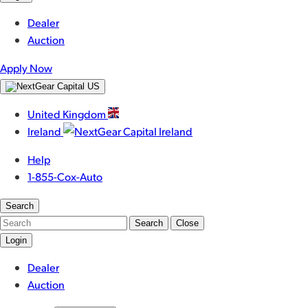
Dealer
Auction
Apply Now
United Kingdom
Ireland
Help
1-855-Cox-Auto
Search
Search
Close
Login
Dealer
Auction