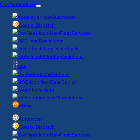
Skip
Cox Automotive
to
Autotrader
content
Central Dispatch
Fleet Services
Dealer.com
Dealertrack
EV Battery Solutions
KBB
Manheim
NextGear Capital
vAuto
VinSolutions
xTime
Autotrader
Central Dispatch
Fleet Services