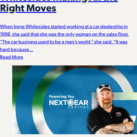
Right Moves
When Irene Whitesides started working at a car dealership in
1998, she said that she was the only woman on the sales floor.
“The car business used to be a man’s world,” she said. “It was
hard because…
Read More