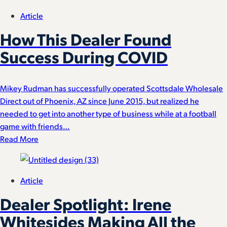
Article
How This Dealer Found
Success During COVID
Mikey Rudman has successfully operated Scottsdale Wholesale
Direct out of Phoenix, AZ since June 2015, but realized he
needed to get into another type of business while at a football
game with friends…
Read More
Article
Dealer Spotlight: Irene
Whitesides Making All the