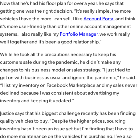
Now that he’s had his floor plan for over a year, he says that
getting one was the right decision. “It’s really simple, the more
vehicles I have the more I can sell. I like
Account Portal
and think
it’s more user-friendly than other online account management
systems. I also really like my
Portfolio Manager
, we work really
well together and it’s been a good relationship.”
While he took all the precautions necessary to keep his
customers safe during the pandemic, he didn’t make any
changes to his business model or sales strategy. “I just tried to
get on with business as usual and ignore the pandemic,” he said.
“I list my inventory on Facebook Marketplace and my sales never
declined because I was consistent about advertising my
inventory and keeping it updated.”
Justice says that his biggest challenge recently has been finding
quality vehicles to buy. “Despite the higher prices, sourcing
inventory hasn’t been an issue yet but I’m finding that I have to
do more maintenance on the vehicles I’m purchasing. I’ve also