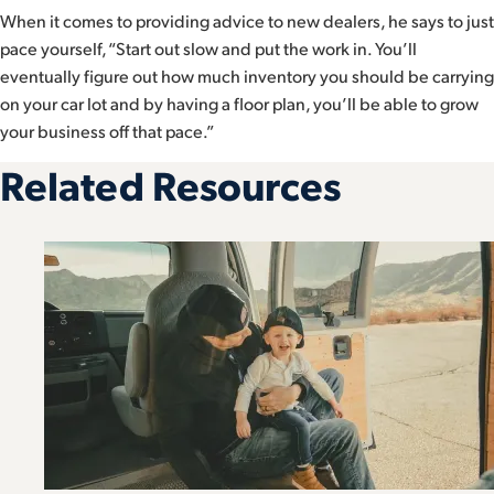
When it comes to providing advice to new dealers, he says to just
pace yourself, “Start out slow and put the work in. You’ll
eventually figure out how much inventory you should be carrying
on your car lot and by having a floor plan, you’ll be able to grow
your business off that pace.”
Related Resources