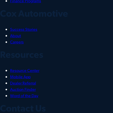
Finance Programs
Cox Automotive
Success Stories
About
Careers
Resources
Resource Center
Mobile App
Dealer Referral
Auction Finder
Word of the Day
Contact Us