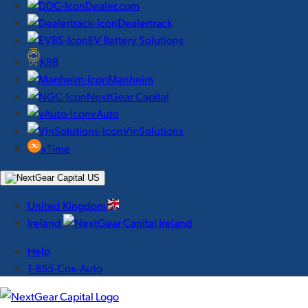
Dealer.com
Dealertrack
EV Battery Solutions
KBB
Manheim
NextGear Capital
vAuto
VinSolutions
xTime
United Kingdom
Ireland
Help
1-855-Cox-Auto