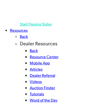
helping you keep cash in-hand longer, and source
even more inventory.1 Deferred Payments Manage
your cash flow the way you like…
Start Flexing Today
Resources
Back
Dealer Resources
Back
Resource Center
Mobile App
Articles
Dealer Referral
Videos
Auction Finder
Tutorials
Word of the Day