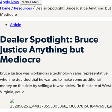
Apply Now
Mobile Menu
Home
/
Resources
/
Dealer Spotlight: Bruce Justice Anything but
Mediocre
Article
Dealer Spotlight: Bruce
Justice Anything but
Mediocre
Bruce Justice was working as a technology sales representative
when he decided that he wanted to make some additional
money on the side by selling a few vehicles. “In the state of West
Virginia, you c…