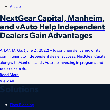
Article
NextGear Capital, Manheim,
and vAuto Help Independent
Dealers Gain Advantages
ATLANTA, Ga. (June 21, 2022) – To continue delivering on its
commitment to independent dealer success, NextGear Capital
along with Manheim and vAuto are investing in programs and
tools to help th…
Read More
View All
Solutions
Floor Planning