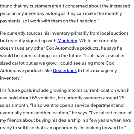
found that my customers aren’t concerned about the increased
price on my inventory as long as they can make the monthly
payments, so I work with them on the financing.”
He currently sources his inventory primarily from local auctions
but recently signed up with
Manheim
. While he currently
doesn’t use any other Cox Automotive products, he says he
would be open to doing so in the future. “I still have a smaller
sized car lot but as we grow, I could see using more Cox
Automotive products like
Dealertrack
to help manage my
inventory.”
His future goals include growing into his current location which
can hold about 65 vehicles, he currently averages around 25
sales a month. “I also want to open a service department and
eventually open another location,” he says. “I’ve talked to one of
my friends about buying his dealership in a few years when he’s
ready to sell it so that’s an opportunity I’m looking forward to.”