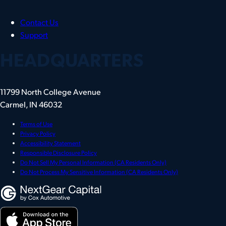
Contact Us
Support
HEADQUARTERS
11799 North College Avenue
Carmel, IN 46032
Terms of Use
Privacy Policy
Accessibility Statement
Responsible Disclosure Policy
Do Not Sell My Personal Information (CA Residents Only)
Do Not Process My Sensitive Information (CA Residents Only)