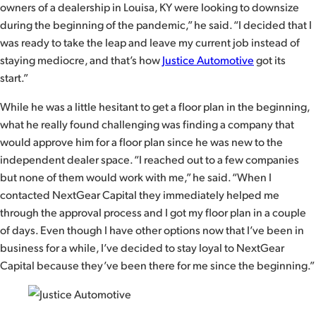
owners of a dealership in Louisa, KY were looking to downsize
during the beginning of the pandemic,” he said. “I decided that I
was ready to take the leap and leave my current job instead of
staying mediocre, and that’s how
Justice Automotive
got its
start.”
While he was a little hesitant to get a floor plan in the beginning,
what he really found challenging was finding a company that
would approve him for a floor plan since he was new to the
independent dealer space. “I reached out to a few companies
but none of them would work with me,” he said. “When I
contacted NextGear Capital they immediately helped me
through the approval process and I got my floor plan in a couple
of days. Even though I have other options now that I’ve been in
business for a while, I’ve decided to stay loyal to NextGear
Capital because they’ve been there for me since the beginning.”