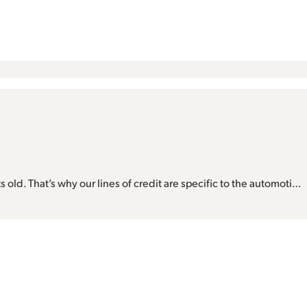
s old. That’s why our lines of credit are specific to the automoti…