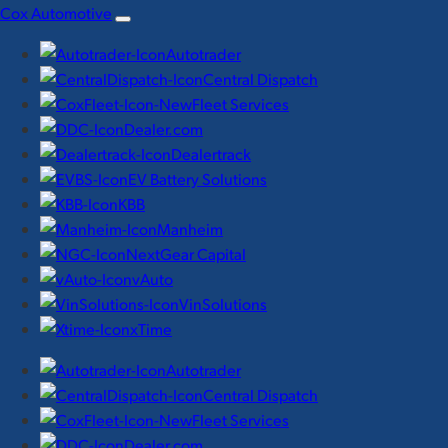
Skip
Cox Automotive
to
Autotrader
content
Central Dispatch
Fleet Services
Dealer.com
Dealertrack
EV Battery Solutions
KBB
Manheim
NextGear Capital
vAuto
VinSolutions
xTime
Autotrader
Central Dispatch
Fleet Services
Dealer.com