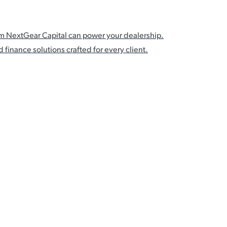
om NextGear Capital can power your dealership.
 finance solutions crafted for every client.
s Flex Pricing lets you defer interest, advance-related fees, and p
 longer, and source even more inventory.1 Deferred Payments Man