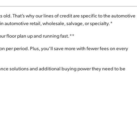
 old. That’s why our lines of credit are specific to the automotive
n automotive retail, wholesale, salvage, or specialty.*
our floor plan up and running fast.**
 per period. Plus, you’ll save more with fewer fees on every
nance solutions and additional buying power they need to be