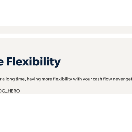
Flexibility
 a long time, having more flexibility with your cash flow never get