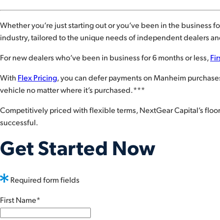
Whether you’re just starting out or you’ve been in the business for
industry, tailored to the unique needs of independent dealers and
For new dealers who’ve been in business for 6 months or less,
Fir
With
Flex Pricing
, you can defer payments on Manheim purchases. 
vehicle no matter where it’s purchased.***
Competitively priced with flexible terms, NextGear Capital’s flo
successful.
Get Started Now
Required form fields
First Name
*