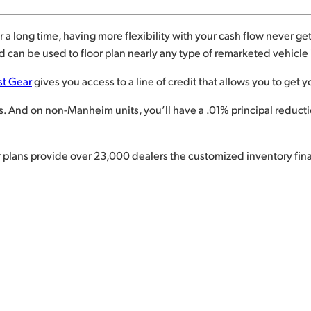
 a long time, having more flexibility with your cash flow never gets
 can be used to floor plan nearly any type of remarketed vehicle i
st Gear
gives you access to a line of credit that allows you to get y
And on non-Manheim units, you’ll have a .01% principal reduction
or plans provide over 23,000 dealers the customized inventory fi