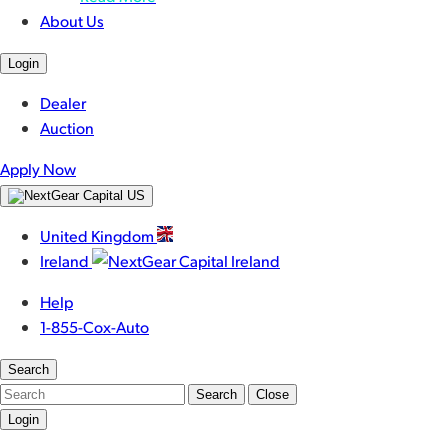
About Us
Login
Dealer
Auction
Apply Now
United Kingdom
Ireland
Help
1-855-Cox-Auto
Search
Search
Close
Login