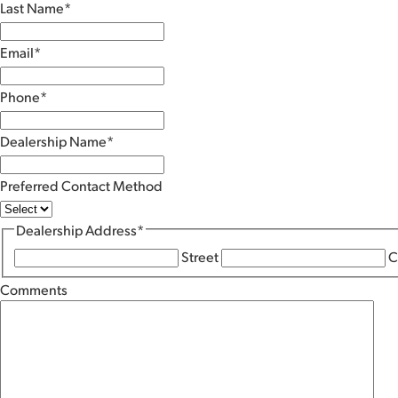
Last Name
*
Email
*
Phone
*
Dealership Name
*
Preferred Contact Method
Dealership Address
*
Street
C
Comments