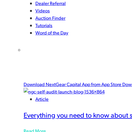
Dealer Referral
Videos
Auction Finder
Tutorials
Word of the Day
Get the NextGear Capital mobile ap
There’s only one way to give yourself a complete floo
peace-of-mind.
Download NextGear Capital App from App Store
Down
Article
Everything you need to know about 
Read More