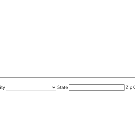
ity
State
Zip