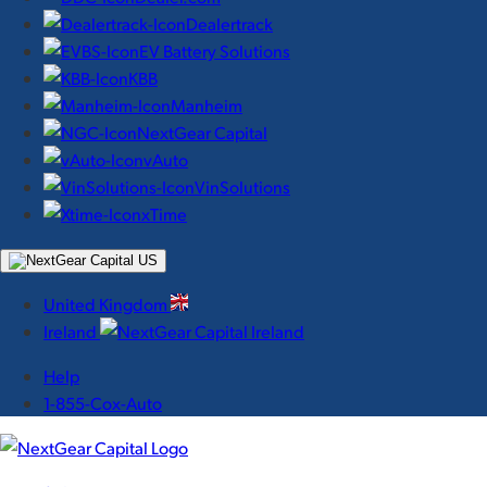
Dealertrack
EV Battery Solutions
KBB
Manheim
NextGear Capital
vAuto
VinSolutions
xTime
United Kingdom
Ireland
Help
1-855-Cox-Auto
NextGear