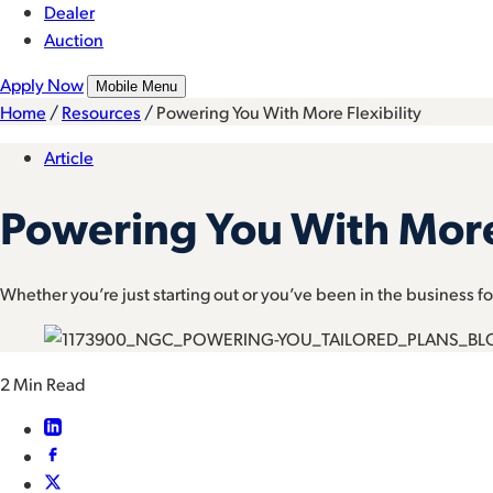
Dealer
Auction
Apply Now
Mobile Menu
Home
/
Resources
/
Powering You With More Flexibility
Article
Powering You With More 
Whether you’re just starting out or you’ve been in the business for
2 Min Read