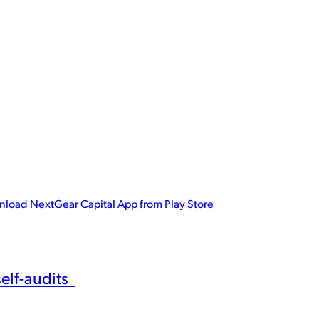
p!
r planning tool set. Download the NextGear Capital app for powerfu
load NextGear Capital App from Play Store
self-audits