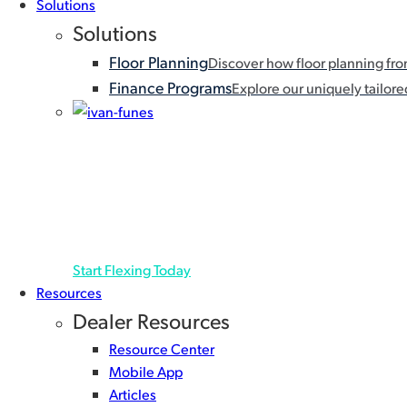
Solutions
Capital
Solutions
Floor Planning
Discover how floor planning fr
Finance Programs
Explore our uniquely tailored
FLEX PRICING
A floor plan that flexes for you with deferred payment
extension is granted, helping you keep cash in-hand
Start Flexing Today
Resources
Dealer Resources
Resource Center
Mobile App
Articles