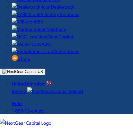
Dealertrack
EV Battery Solutions
KBB
Manheim
NextGear Capital
vAuto
VinSolutions
xTime
United Kingdom
Ireland
Help
1-855-Cox-Auto
NextGear