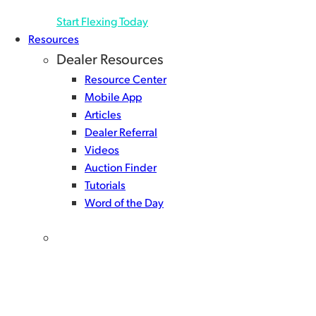
Start Flexing Today
Resources
Dealer Resources
Resource Center
Mobile App
Articles
Dealer Referral
Videos
Auction Finder
Tutorials
Word of the Day
Get the NextGear Capital mobile app!
There’s only one way to give yourself a complete floor
planning tool set. Download the NextGear Capital
app for powerful, user-friendly features built to help