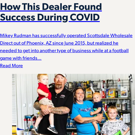
How This Dealer Found
Success During COVID
Mikey Rudman has successfully operated Scottsdale Wholesale
Direct out of Phoenix, AZ since June 2015, but realized he
needed to get into another type of business while at a football
game with friends…
Read More