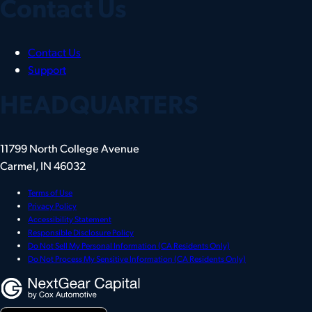
Contact Us
Contact Us
Support
HEADQUARTERS
11799 North College Avenue
Carmel, IN 46032
Terms of Use
Privacy Policy
Accessibility Statement
Responsible Disclosure Policy
Do Not Sell My Personal Information (CA Residents Only)
Do Not Process My Sensitive Information (CA Residents Only)