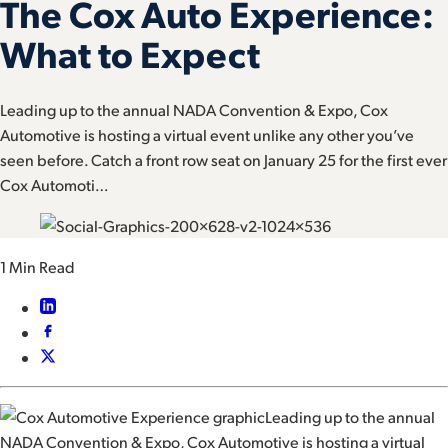
The Cox Auto Experience:
What to Expect
Leading up to the annual NADA Convention & Expo, Cox
Automotive is hosting a virtual event unlike any other you’ve
seen before. Catch a front row seat on January 25 for the first ever
Cox Automoti…
1 Min Read
Leading up to the annual
NADA Convention & Expo, Cox Automotive is hosting a virtual