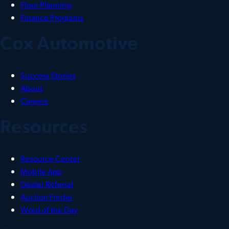
Floor Planning
Finance Programs
Cox Automotive
Success Stories
About
Careers
Resources
Resource Center
Mobile App
Dealer Referral
Auction Finder
Word of the Day