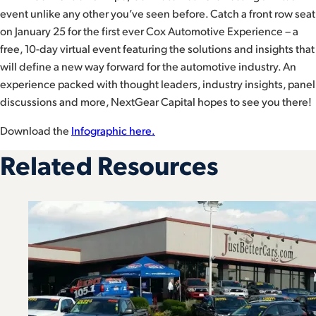
event unlike any other you’ve seen before. Catch a front row seat
on January 25 for the first ever Cox Automotive Experience – a
free, 10-day virtual event featuring the solutions and insights that
will define a new way forward for the automotive industry. An
experience packed with thought leaders, industry insights, panel
discussions and more, NextGear Capital hopes to see you there!
Download the
Infographic here.
Related Resources