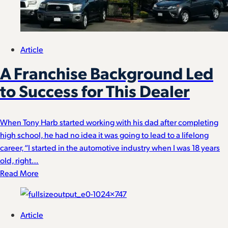
Article
A Franchise Background Led
to Success for This Dealer
When Tony Harb started working with his dad after completing
high school, he had no idea it was going to lead to a lifelong
career, “I started in the automotive industry when I was 18 years
old, right…
Read More
Article