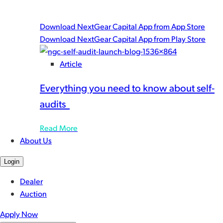
you work with speed and peace-of-mind.
Download NextGear Capital App from App Store
Download NextGear Capital App from Play Store
Article
Everything you need to know about self-
audits
Read More
About Us
Login
Dealer
Auction
Apply Now