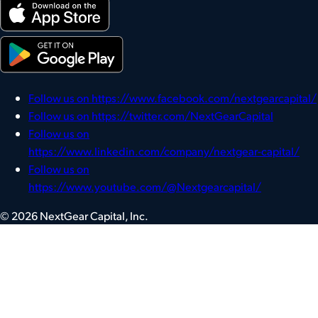
Follow us on https://www.facebook.com/nextgearcapital/
Follow us on https://twitter.com/NextGearCapital
Follow us on
https://www.linkedin.com/company/nextgear-capital/
Follow us on
https://www.youtube.com/@Nextgearcapital/
© 2026 NextGear Capital, Inc.