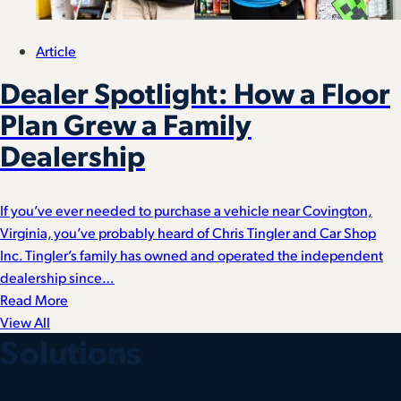
Article
Dealer Spotlight: How a Floor
Plan Grew a Family
Dealership
If you’ve ever needed to purchase a vehicle near Covington,
Virginia, you’ve probably heard of Chris Tingler and Car Shop
Inc. Tingler’s family has owned and operated the independent
dealership since…
Read More
View All
Solutions