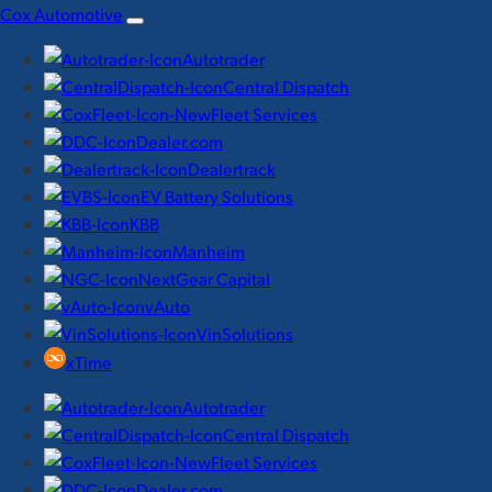
Skip
Cox Automotive
to
Autotrader
content
Central Dispatch
Fleet Services
Dealer.com
Dealertrack
EV Battery Solutions
KBB
Manheim
NextGear Capital
vAuto
VinSolutions
xTime
Autotrader
Central Dispatch
Fleet Services
Dealer.com