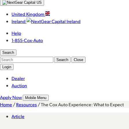
United Kingdom
Ireland
Help
1-855-Cox-Auto
Search
Search
Close
Login
Dealer
Auction
Apply Now
Mobile Menu
Home
/
Resources
/
The Cox Auto Experience: What to Expect
Article